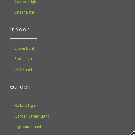
Canopy Light
Linear Light
Indoor
Down Light
Spot Light
LED Panel
Garden
Bollard Light
Garden Street Light
Inground Panel