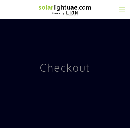
Checkout