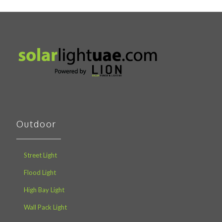
Outdoor
Street Light
Flood Light
High Bay Light
Wall Pack Light