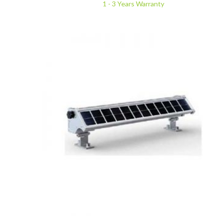
1 - 3 Years Warranty