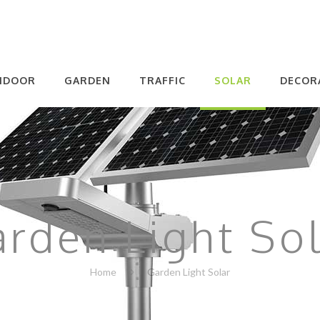
NDOOR
GARDEN
TRAFFIC
SOLAR
DECOR
rden Light So
Home
Garden Light Solar