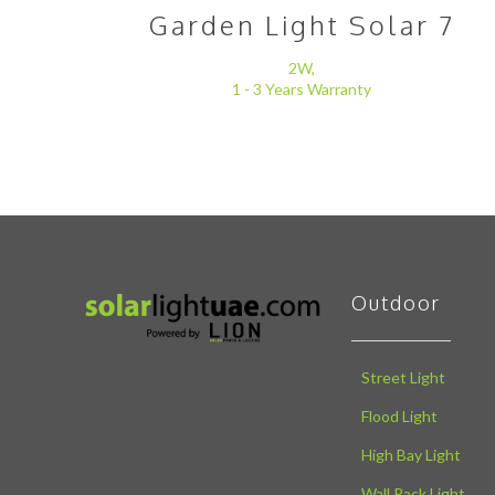
Garden Light Solar 7
2W,
1 - 3 Years Warranty
Outdoor
Street Light
Flood Light
High Bay Light
Wall Pack Light