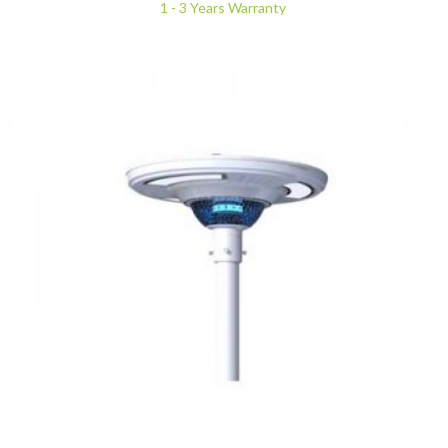
1 - 3 Years Warranty