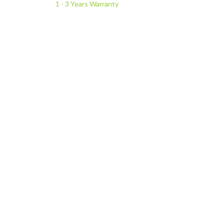
1 - 3 Years Warranty