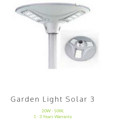
Garden Light Solar 3
20W - 50W,
1 - 3 Years Warranty