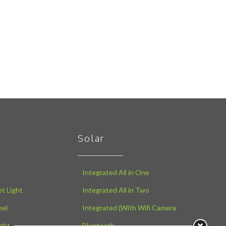
Solar
Integrated All in One
t Light
Integrated All in Two
nel
Integrated (With Wifi Camera
ght
Bluetooth