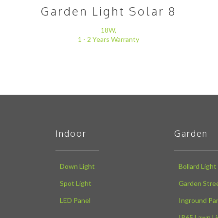
Garden Light Solar 8
18W,
1 - 2 Years Warranty
Indoor
Garden
Down Light
Bollard Light
Spot Light
Garden Stree
LED Panel
Inground Pa
IP65 Lawn Li