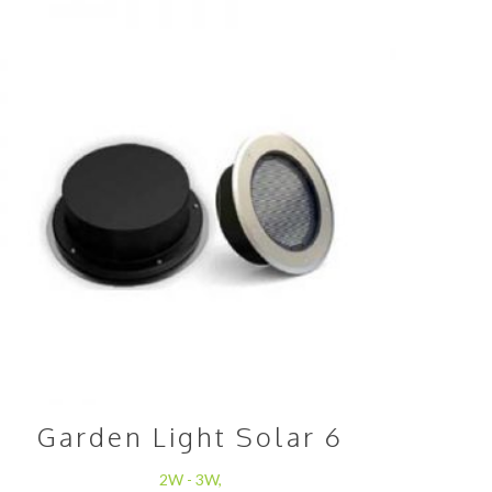
Garden Light Solar 6
2W - 3W,