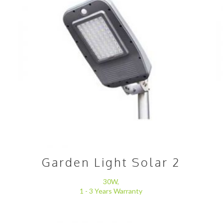
Garden Light Solar 2
30W,
1 - 3 Years Warranty