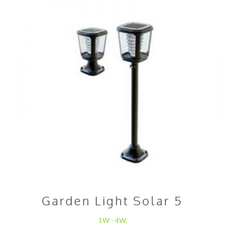
Garden Light Solar 5
1W - 4W,