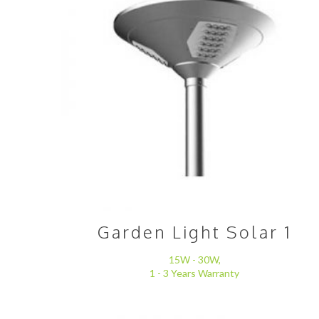
Garden Light Solar 1
15W - 30W,
1 - 3 Years Warranty