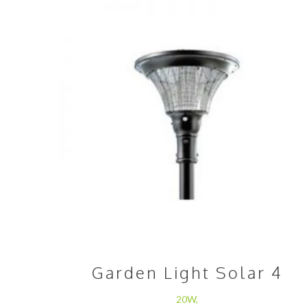
Garden Light Solar 4
20W,