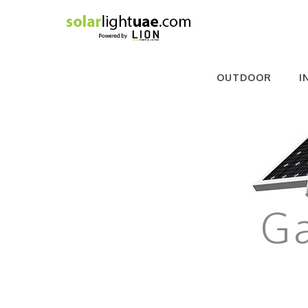
OUTDOOR
I
Ga