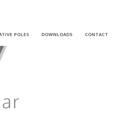
ATIVE POLES
DOWNLOADS
CONTACT
lar