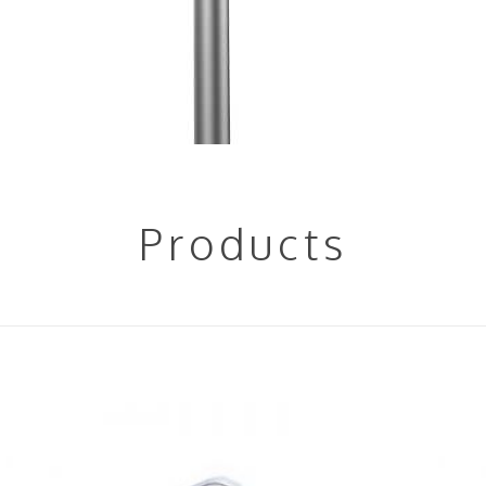
Products