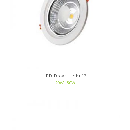
LED Down Light 12
20W - 50W