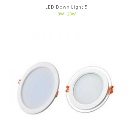
LED Down Light 5
8W - 20W