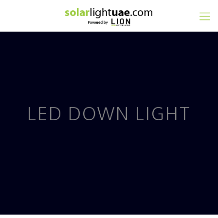
LED DOWN LIGHT