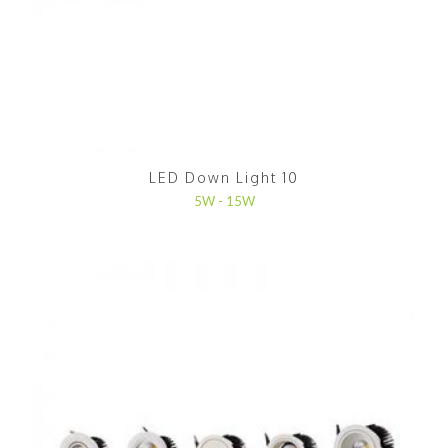
LED Down Light 10
5W - 15W