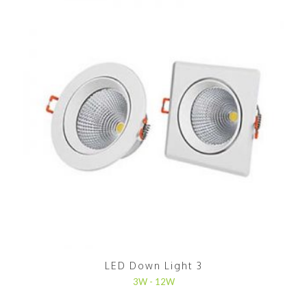
LED Down Light 3
3W - 12W