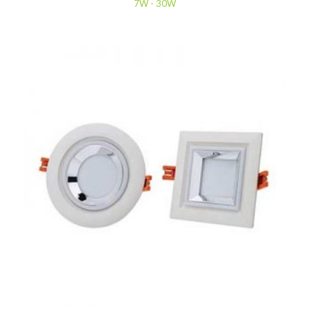
7W - 30W