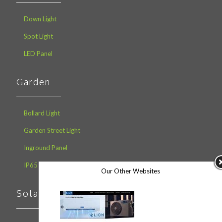
Down Light
Spot Light
LED Panel
Garden
Bollard Light
Garden Street Light
Inground Panel
IP65 Lawn Light
Our Other Websites
Solar