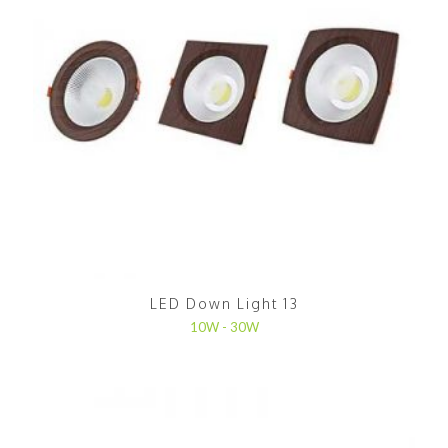
LED Down Light 13
10W - 30W