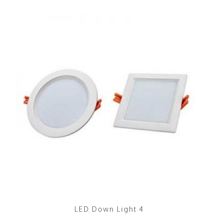
LED Down Light 4