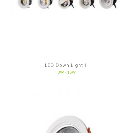
LED Down Light 11
3W - 15W