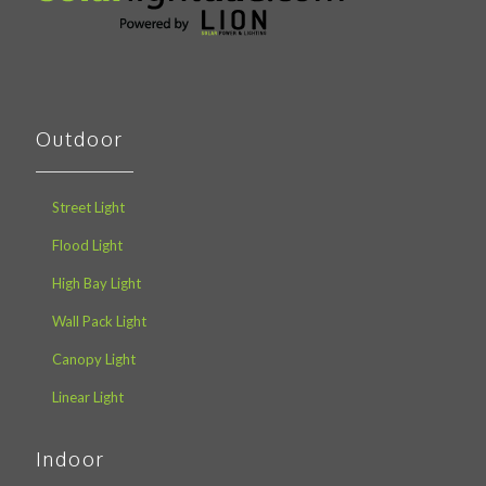
Outdoor
Street Light
Flood Light
High Bay Light
Wall Pack Light
Canopy Light
Linear Light
Indoor