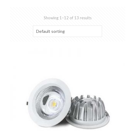
Showing 1–12 of 13 results