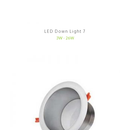
LED Down Light 7
3W - 26W