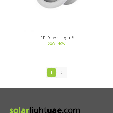
LED Down Light 8
20W - 40W
1
2