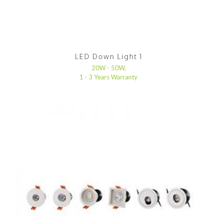
LED Down Light 1
20W - 50W,
1 - 3 Years Warranty