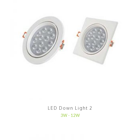
LED Down Light 2
3W - 12W