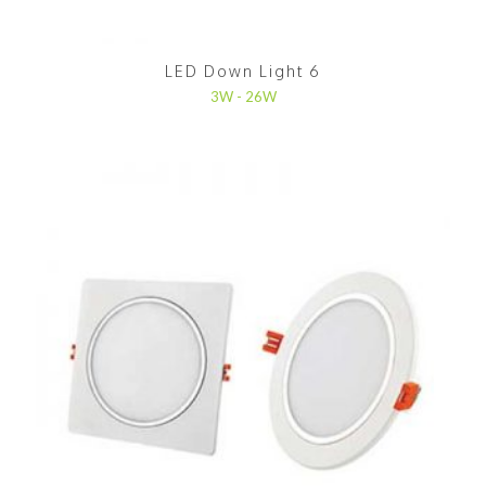
LED Down Light 6
3W - 26W